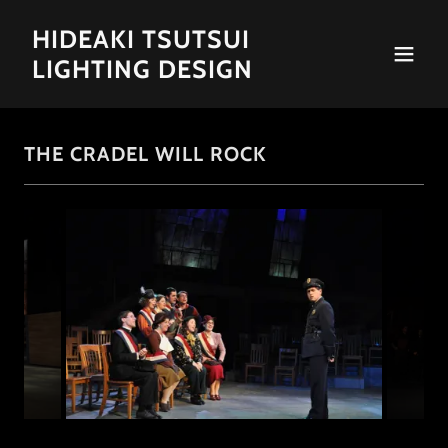
HIDEAKI TSUTSUI
LIGHTING DESIGN
THE CRADEL WILL ROCK