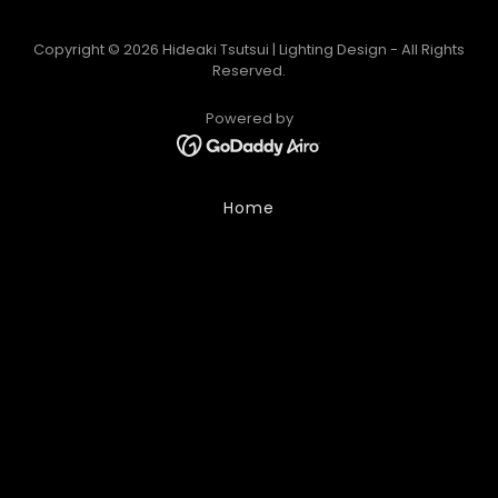
Copyright © 2026 Hideaki Tsutsui | Lighting Design - All Rights
Reserved.
Powered by
Home