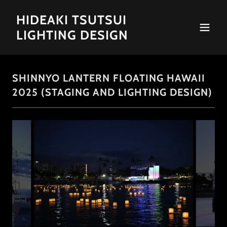
HIDEAKI TSUTSUI
LIGHTING DESIGN
SHINNYO LANTERN FLOATING HAWAII
2025 (STAGING AND LIGHTING DESIGN)