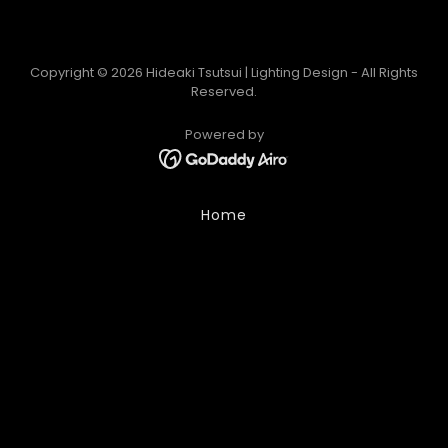
Copyright © 2026 Hideaki Tsutsui | Lighting Design - All Rights
Reserved.
Powered by
Home